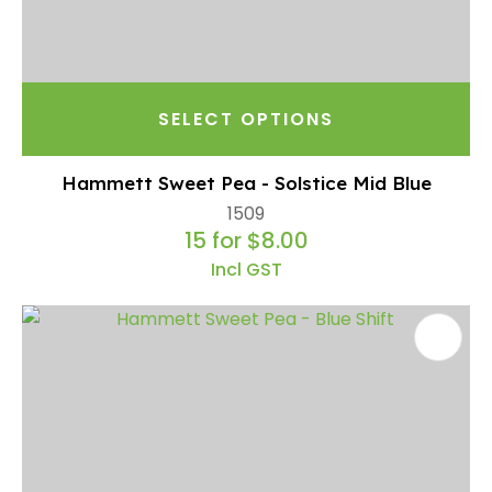
SELECT OPTIONS
Hammett Sweet Pea - Solstice Mid Blue
1509
15 for $8.00
Incl GST