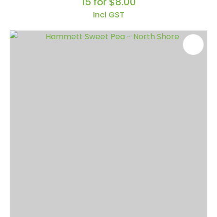
15 for $8.00
Incl GST