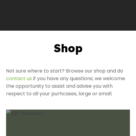
Shop
a
Not sure where to start? Browse our shop and do
contact us
if you have any questions; we welcome
the opportunity to assist and advise you with
respect to all your purhcases, large or small.
ASK US A
QUESTION