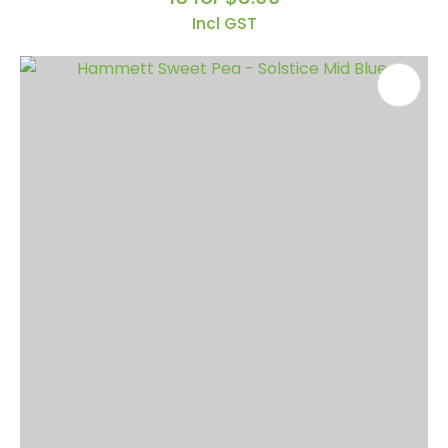
Incl GST