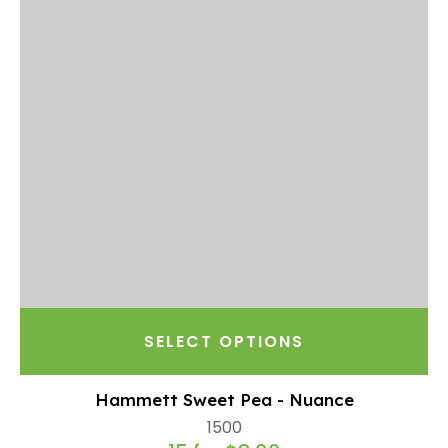
SELECT OPTIONS
Hammett Sweet Pea - Nuance
1500