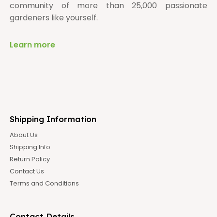
community of more than 25,000 passionate
gardeners like yourself.
Learn more
Shipping Information
About Us
Shipping Info
Return Policy
Contact Us
Terms and Conditions
Contact Details