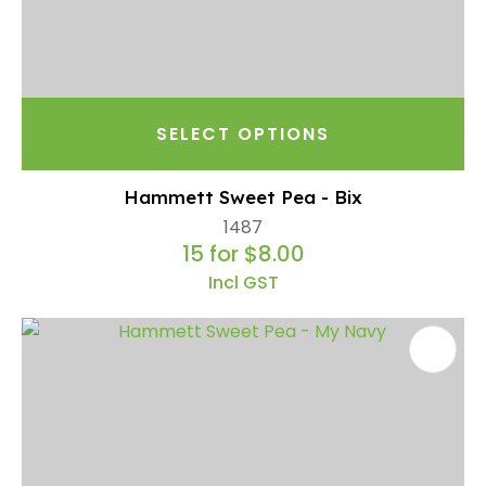
SELECT OPTIONS
Hammett Sweet Pea - Bix
1487
15 for $8.00
Incl GST