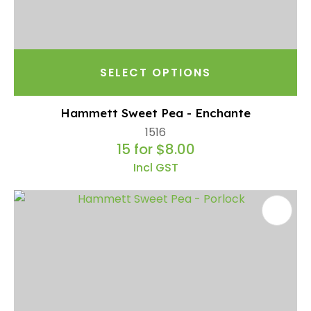
SELECT OPTIONS
Hammett Sweet Pea - Enchante
1516
15 for $8.00
Incl GST