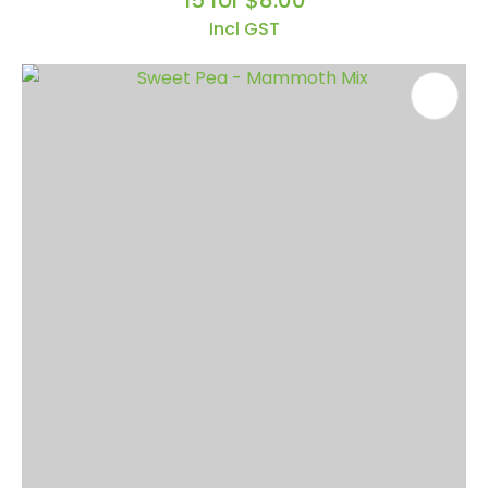
15 for $8.00
Incl GST