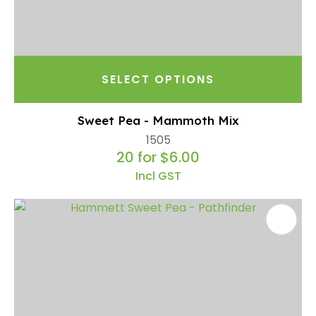
SELECT OPTIONS
Sweet Pea - Mammoth Mix
1505
20 for $6.00
Incl GST