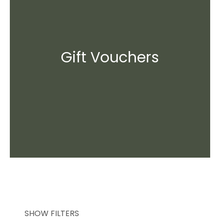
Gift Vouchers
SHOW FILTERS