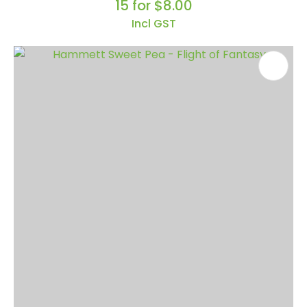
15 for $8.00
Incl GST