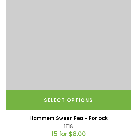
SELECT OPTIONS
Hammett Sweet Pea - Porlock
1518
15 for $8.00