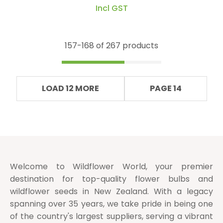
Incl GST
157-
168
of 267 products
LOAD 12 MORE
PAGE 14
Welcome to Wildflower World, your premier
destination for top-quality flower bulbs and
wildflower seeds in New Zealand. With a legacy
spanning over 35 years, we take pride in being one
of the country's largest suppliers, serving a vibrant