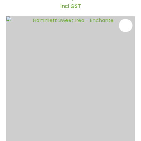
Incl GST