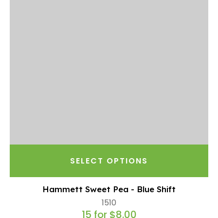
SELECT OPTIONS
Hammett Sweet Pea - Blue Shift
1510
15 for $8.00