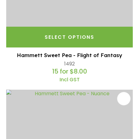
SELECT OPTIONS
Hammett Sweet Pea - Flight of Fantasy
1492
15 for $8.00
Incl GST