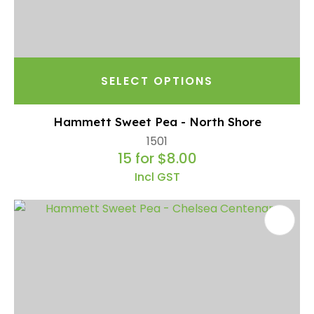
SELECT OPTIONS
Hammett Sweet Pea - North Shore
1501
15 for $8.00
Incl GST