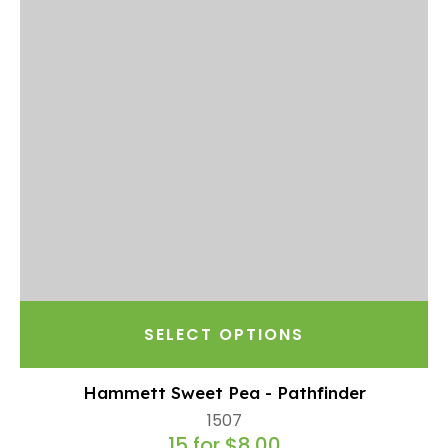
SELECT OPTIONS
Hammett Sweet Pea - Pathfinder
1507
15 for $8.00