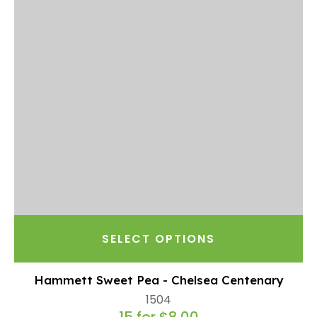
SELECT OPTIONS
Hammett Sweet Pea - Chelsea Centenary
1504