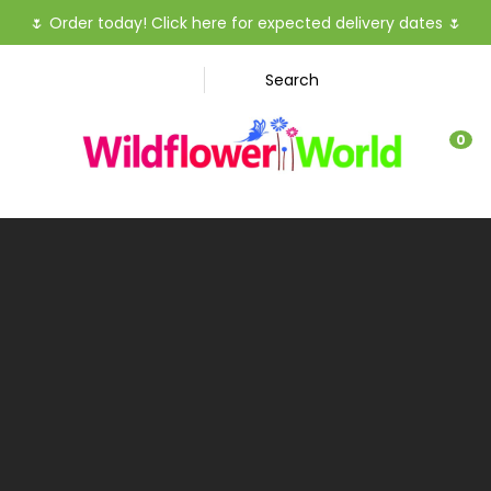
CLOSE
🌷
Order today! Click here for expected delivery dates
🌷
Favourites
QUESTIO
Search
Login / Register
Your
0
Name
*
Your
Email
*
Your
Question
*