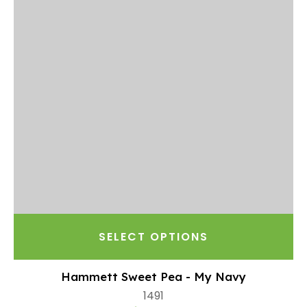
SELECT OPTIONS
Hammett Sweet Pea - My Navy
1491