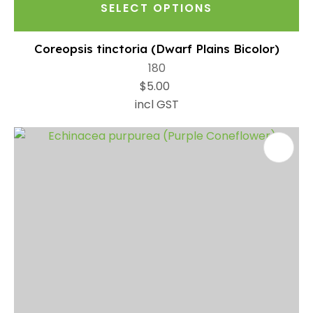
SELECT OPTIONS
Coreopsis tinctoria (Dwarf Plains Bicolor)
180
$5.00
incl GST