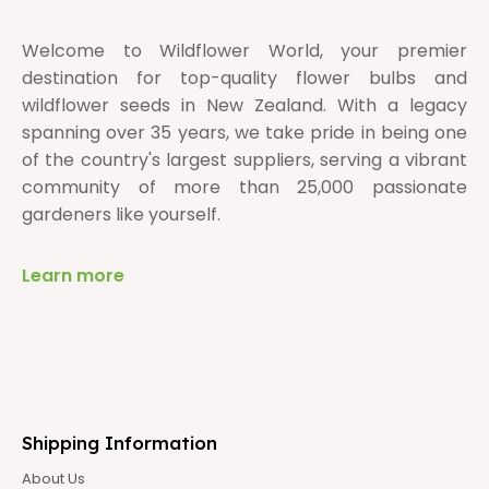
Welcome to Wildflower World, your premier
destination for top-quality flower bulbs and
wildflower seeds in New Zealand. With a legacy
spanning over 35 years, we take pride in being one
of the country's largest suppliers, serving a vibrant
community of more than 25,000 passionate
gardeners like yourself.
Learn more
Shipping Information
About Us