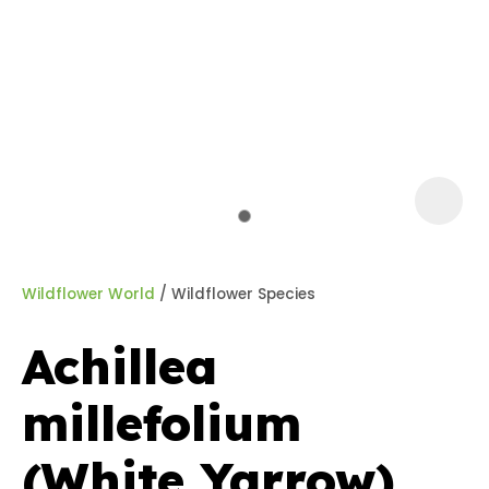
a
Wildflower World
Wildflower Species
Achillea
ASK US A
millefolium
QUESTION
(White Yarrow)