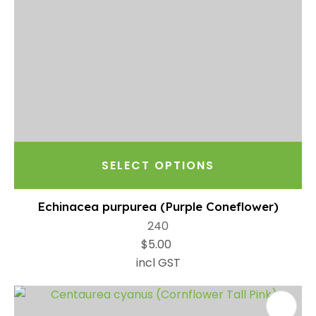
SELECT OPTIONS
Echinacea purpurea (Purple Coneflower)
240
$5.00
incl GST