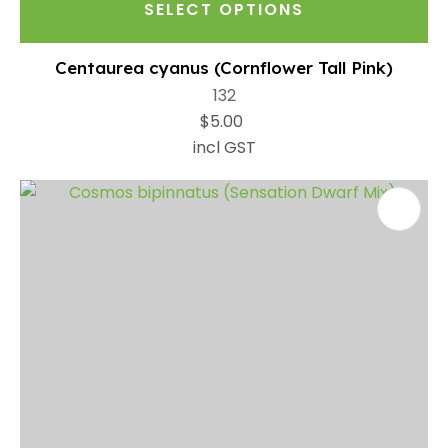
SELECT OPTIONS
Centaurea cyanus (Cornflower Tall Pink)
132
$5.00
incl GST