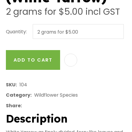
2 grams for $5.00
incl GST
Quantity:
ADD TO CART
AD
SKU
104
Category
Wildflower Species
Share
Description