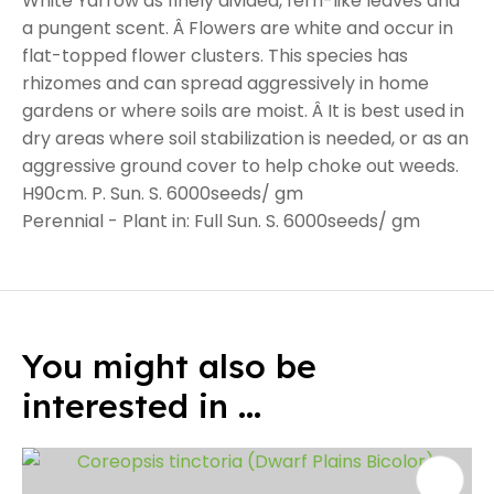
White Yarrow as finely divided, fern-like leaves and
a pungent scent. Â Flowers are white and occur in
flat-topped flower clusters. This species has
rhizomes and can spread aggressively in home
gardens or where soils are moist. Â It is best used in
dry areas where soil stabilization is needed, or as an
aggressive ground cover to help choke out weeds.
H90cm. P. Sun. S. 6000seeds/ gm
Perennial - Plant in: Full Sun. S. 6000seeds/ gm
You might also be
interested in ...