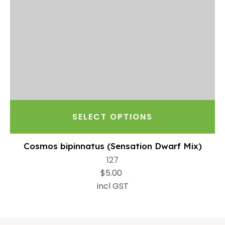
SELECT OPTIONS
Cosmos bipinnatus (Sensation Dwarf Mix)
127
$5.00
incl GST