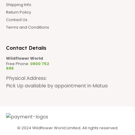
Shipping Info
Return Policy
Contact Us
Terms and Conditions
Contact Details
Wildflower World
Free Phone:
0800 752
686
Physical Address:
Pick Up available by appointment in Matua
© 2024 Wildflower World Limited. All rights reserved.