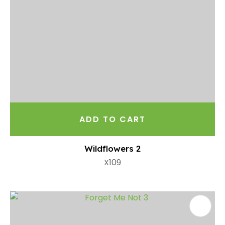
ADD TO CART
Wildflowers 2
X109