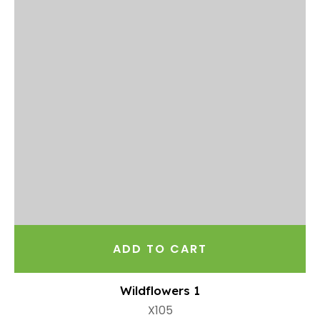
ADD TO CART
Wildflowers 1
X105