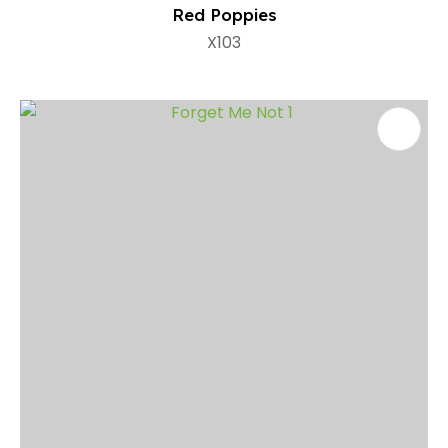
Red Poppies
X103