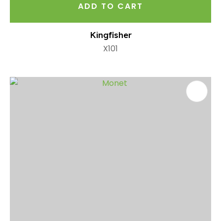
ADD TO CART
Kingfisher
X101