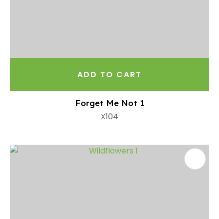
ADD TO CART
Forget Me Not 1
X104