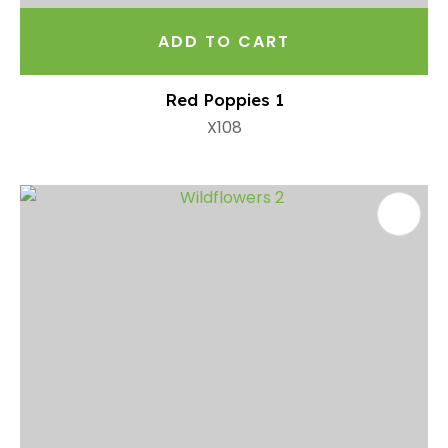
ADD TO CART
Red Poppies 1
X108