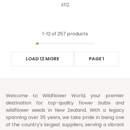
X112
1-
12
of 257 products
LOAD 12 MORE
PAGE 1
Welcome to Wildflower World, your premier
destination for top-quality flower bulbs and
wildflower seeds in New Zealand. With a legacy
spanning over 35 years, we take pride in being one
of the country's largest suppliers, serving a vibrant