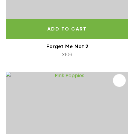
ADD TO CART
Forget Me Not 2
X106