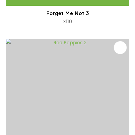
Forget Me Not 3
X110