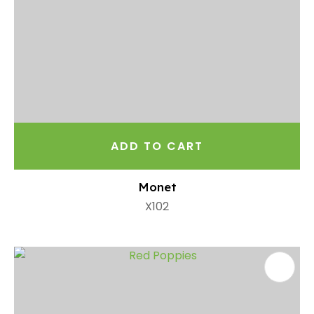
ADD TO CART
Monet
X102