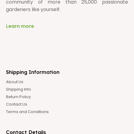
community of more than 25,000 passionate
gardeners like yourself.
Learn more
Shipping Information
About Us
Shipping Info
Return Policy
Contact Us
Terms and Conditions
Contact Details