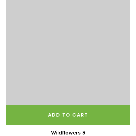
ADD TO CART
Wildflowers 3