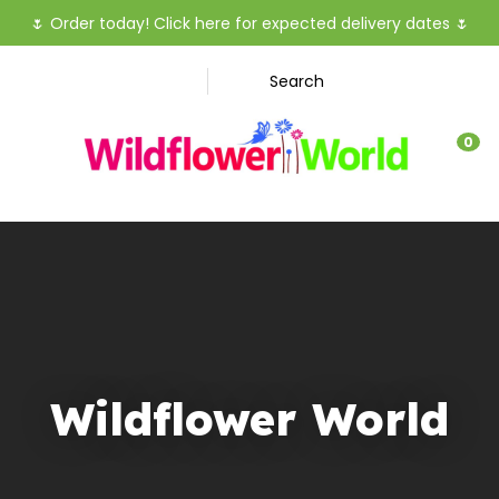
CLOSE
🌷
Order today! Click here for expected delivery dates
🌷
Favourites
QUESTIO
Search
Login / Register
Your
0
Name
*
Your
Email
*
Wildflower World
Your
Question
*