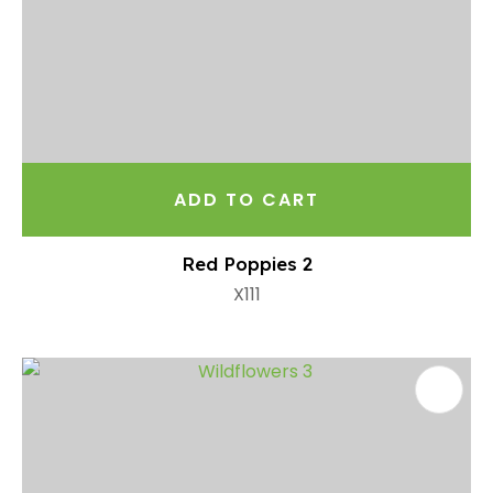
ADD TO CART
Red Poppies 2
X111