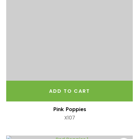
ADD TO CART
Pink Poppies
X107