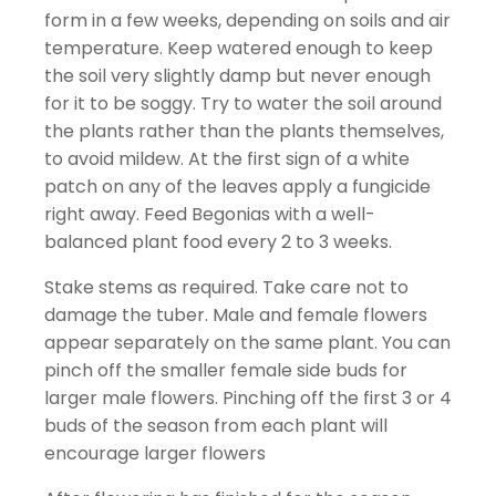
form in a few weeks, depending on soils and air
temperature. Keep watered enough to keep
the soil very slightly damp but never enough
for it to be soggy. Try to water the soil around
the plants rather than the plants themselves,
to avoid mildew. At the first sign of a white
patch on any of the leaves apply a fungicide
right away. Feed Begonias with a well-
balanced plant food every 2 to 3 weeks.
Stake stems as required. Take care not to
damage the tuber. Male and female flowers
appear separately on the same plant. You can
pinch off the smaller female side buds for
larger male flowers. Pinching off the first 3 or 4
buds of the season from each plant will
encourage larger flowers