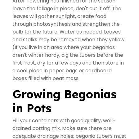
After flowering has finished for the season
leave the foliage in place, don't cut it off. The
leaves will gather sunlight, create food
through photosynthesis and strengthen the
bulb for the future. Water as needed. Leaves
and stalks may be removed when they yellow.
(If you live in an area where your begonias
aren't winter hardy, dig the tubers before the
first frost, dry for a few days and then store in
a cool place in paper bags or cardboard
boxes filled with peat moss.
Growing Begonias
in Pots
Fill your containers with good quality, well-
drained potting mix. Make sure there are
adequate drainage holes; begonia tubers must