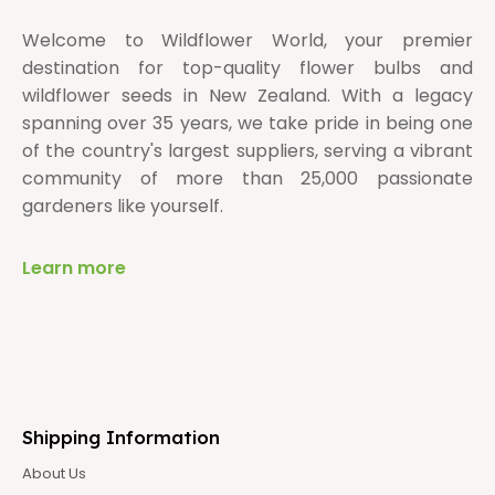
Welcome to Wildflower World, your premier
destination for top-quality flower bulbs and
wildflower seeds in New Zealand. With a legacy
spanning over 35 years, we take pride in being one
of the country's largest suppliers, serving a vibrant
community of more than 25,000 passionate
gardeners like yourself.
Learn more
Shipping Information
About Us