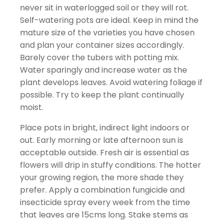
never sit in waterlogged soil or they will rot.
Self-watering pots are ideal. Keep in mind the
mature size of the varieties you have chosen
and plan your container sizes accordingly.
Barely cover the tubers with potting mix.
Water sparingly and increase water as the
plant develops leaves. Avoid watering foliage if
possible. Try to keep the plant continually
moist.
Place pots in bright, indirect light indoors or
out. Early morning or late afternoon sun is
acceptable outside. Fresh air is essential as
flowers will drip in stuffy conditions. The hotter
your growing region, the more shade they
prefer. Apply a combination fungicide and
insecticide spray every week from the time
that leaves are 15cms long. Stake stems as