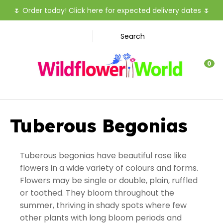
CLOSE
🌷
Order today! Click here for expected delivery dates
🌷
Favourites
Search
Login / Register
0
Tuberous Begonias
Tuberous begonias have beautiful rose like
flowers in a wide variety of colours and forms.
Flowers may be single or double, plain, ruffled
or toothed. They bloom throughout the
summer, thriving in shady spots where few
other plants with long bloom periods and