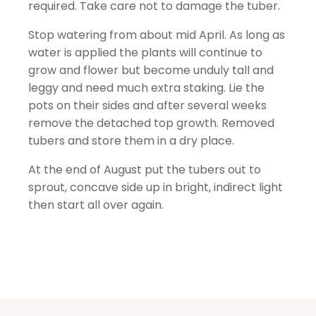
required. Take care not to damage the tuber.
Stop watering from about mid April. As long as
water is applied the plants will continue to
grow and flower but become unduly tall and
leggy and need much extra staking. Lie the
pots on their sides and after several weeks
remove the detached top growth. Removed
tubers and store them in a dry place.
At the end of August put the tubers out to
sprout, concave side up in bright, indirect light
then start all over again.