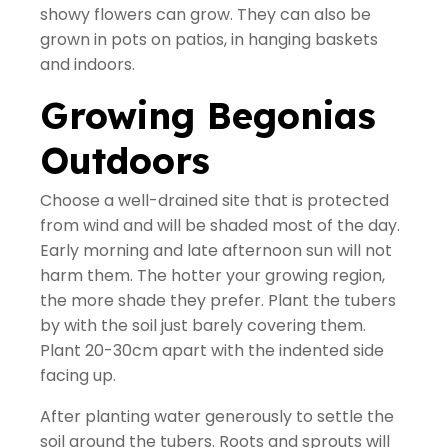
showy flowers can grow. They can also be
grown in pots on patios, in hanging baskets
and indoors.
Growing Begonias
Outdoors
Choose a well-drained site that is protected
from wind and will be shaded most of the day.
Early morning and late afternoon sun will not
harm them. The hotter your growing region,
the more shade they prefer. Plant the tubers
by with the soil just barely covering them.
Plant 20-30cm apart with the indented side
facing up.
After planting water generously to settle the
soil around the tubers. Roots and sprouts will