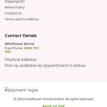
Shipping Info
Return Policy
Contact Us
Terms and Conditions
Contact Details
Wildflower World
Free Phone:
0800 752
686
Physical Address:
Pick Up available by appointment in Matua
© 2024 Wildflower World Limited. All rights reserved.
BACK TO TOP