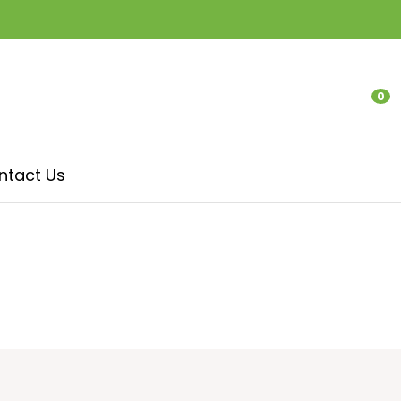
0
LOGIN
ntact Us