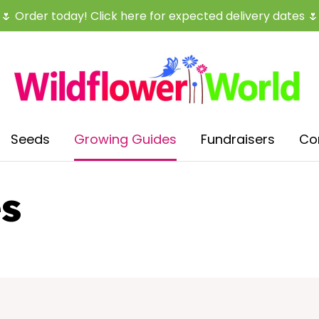
CLOSE
🌷
Order today! Click here for expected delivery dates
🌷
Seeds
Growing Guides
Fundraisers
Co
s