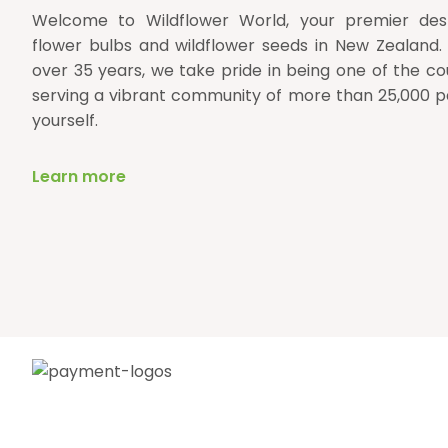
Welcome to Wildflower World, your premier desti
flower bulbs and wildflower seeds in New Zealand.
over 35 years, we take pride in being one of the cou
serving a vibrant community of more than 25,000 p
yourself.
Learn more