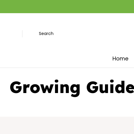
Search
Home
Growing Guide