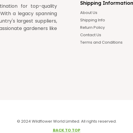
Shipping Informatio
nation for top-quality
About Us
 With a legacy spanning
Shipping Info
ntry's largest suppliers,
Return Policy
assionate gardeners like
Contact Us
Terms and Conditions
© 2024 Wildflower World Limited. All rights reserved.
BACK TO TOP