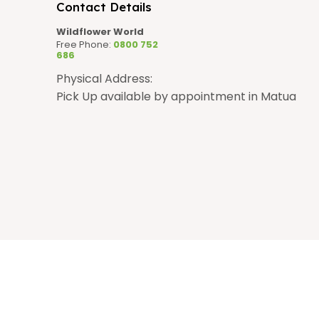
n
Contact Details
Wildflower World
Free Phone:
0800 752
686
Physical Address:
Pick Up available by appointment in Matua