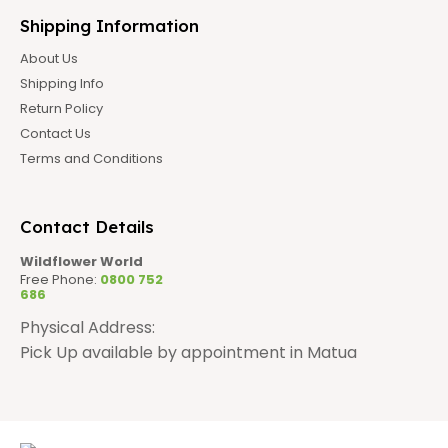
Shipping Information
About Us
Shipping Info
Return Policy
Contact Us
Terms and Conditions
Contact Details
Wildflower World
Free Phone:
0800 752
686
Physical Address:
Pick Up available by appointment in Matua