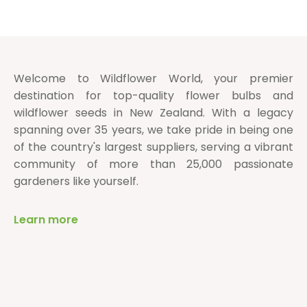
Welcome to Wildflower World, your premier
destination for top-quality flower bulbs and
wildflower seeds in New Zealand. With a legacy
spanning over 35 years, we take pride in being one
of the country's largest suppliers, serving a vibrant
community of more than 25,000 passionate
gardeners like yourself.
Learn more