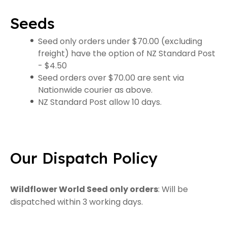
Seeds
Seed only orders under $70.00 (excluding
freight) have the option of NZ Standard Post
- $4.50
Seed orders over $70.00 are sent via
Nationwide courier as above.
NZ Standard Post allow 10 days.
Our Dispatch Policy
Wildflower World Seed only orders
: Will be
dispatched within 3 working days.