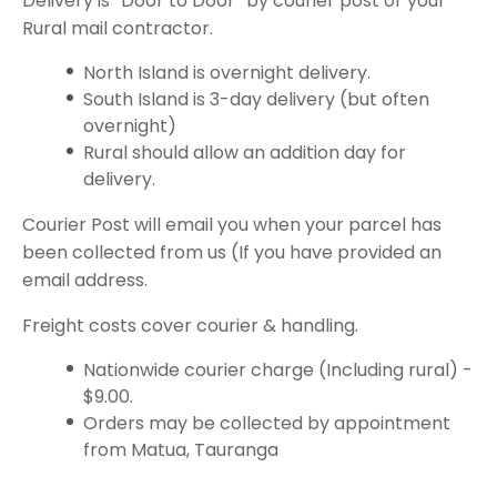
Delivery is “Door to Door” by courier post or your
Rural mail contractor.
North Island is overnight delivery.
South Island is 3-day delivery (but often
overnight)
Rural should allow an addition day for
delivery.
Courier Post will email you when your parcel has
been collected from us (If you have provided an
email address.
Freight costs cover courier & handling.
Nationwide courier charge (Including rural) -
$9.00.
Orders may be collected by appointment
from Matua, Tauranga