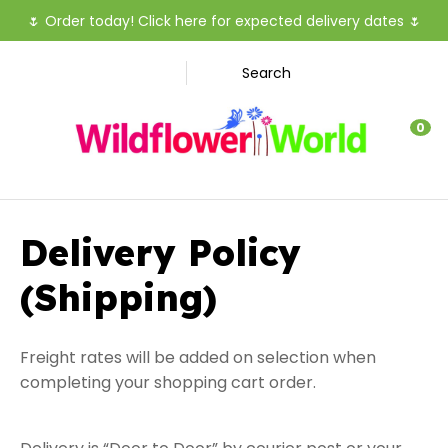
CLOSE
🌷
Order today! Click here for expected delivery dates
🌷
Favourites
Search
Login / Register
0
Delivery Policy
(Shipping)
Freight rates will be added on selection when
completing your shopping cart order.