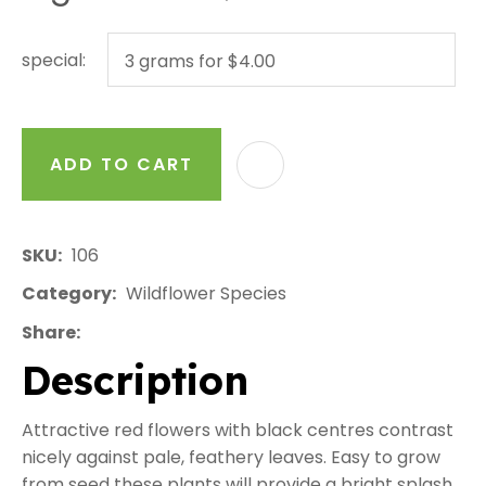
special:
ADD TO CART
AD
SKU
106
Category
Wildflower Species
Share
Description
Attractive red flowers with black centres contrast
nicely against pale, feathery leaves. Easy to grow
from seed these plants will provide a bright splash