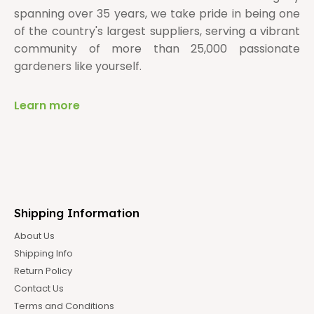
spanning over 35 years, we take pride in being one
of the country's largest suppliers, serving a vibrant
community of more than 25,000 passionate
gardeners like yourself.
Learn more
Shipping Information
About Us
Shipping Info
Return Policy
Contact Us
Terms and Conditions