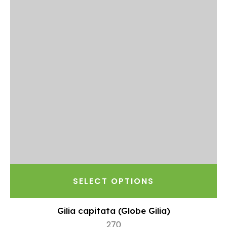
SELECT OPTIONS
Gilia capitata (Globe Gilia)
270