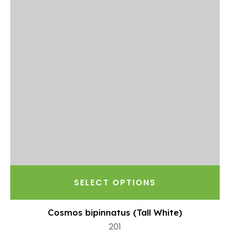
SELECT OPTIONS
Cosmos bipinnatus (Tall White)
201