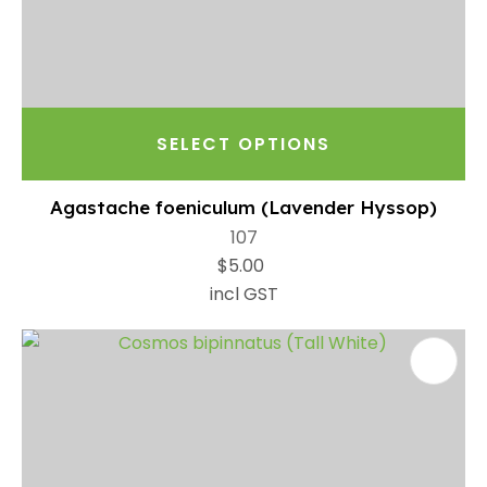
SELECT OPTIONS
Agastache foeniculum (Lavender Hyssop)
107
$5.00
incl GST