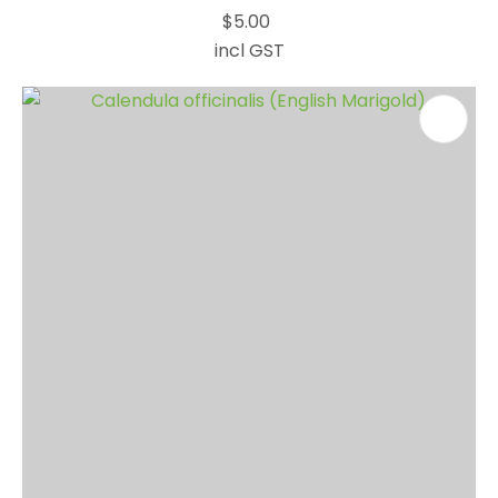
$5.00
incl GST