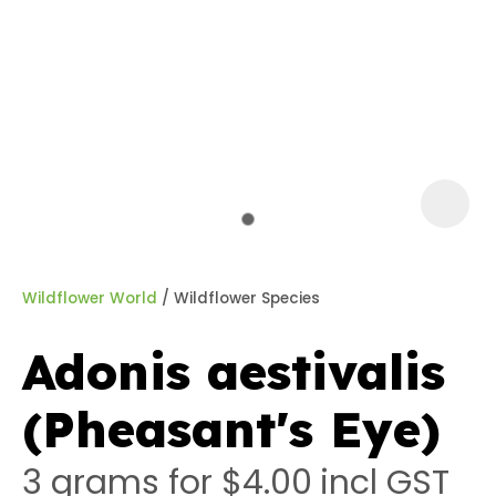
a
Wildflower World
Wildflower Species
Adonis aestivalis
ASK US A
(Pheasant's Eye)
QUESTION
3 grams for $4.00
incl GST