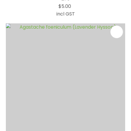
$5.00
incl GST