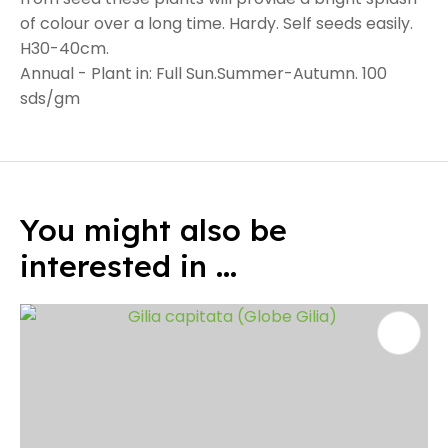
of colour over a long time. Hardy. Self seeds easily.
H30-40cm.
Annual - Plant in: Full Sun.Summer-Autumn. 100
sds/gm
You might also be
interested in ...