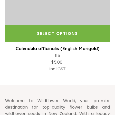
SELECT OPTIONS
Calendula officinalis (English Marigold)
115
$5.00
incl GST
Welcome to Wildflower World, your premier
destination for top-quality flower bulbs and
wildflower seeds in New Zealand. With a legacy