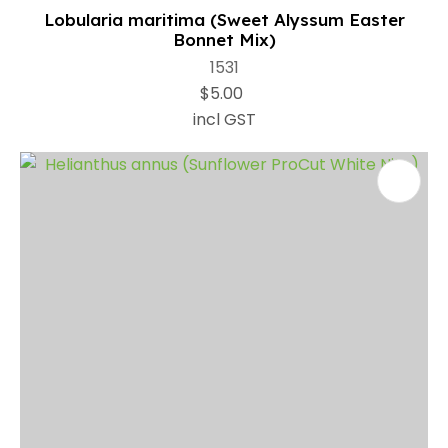
Lobularia maritima (Sweet Alyssum Easter
Bonnet Mix)
1531
$5.00
incl GST