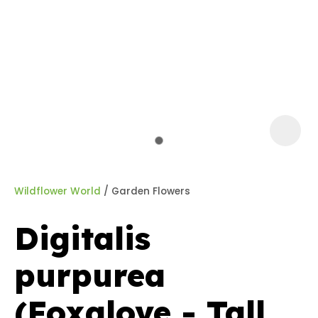
a
Wildflower World
Garden Flowers
Digitalis
ASK US A
purpurea
QUESTION
(Foxglove - Tall