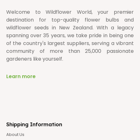
Welcome to Wildflower World, your premier
destination for top-quality flower bulbs and
wildflower seeds in New Zealand. With a legacy
spanning over 35 years, we take pride in being one
of the country's largest suppliers, serving a vibrant
community of more than 25,000 passionate
gardeners like yourself.
Learn more
Shipping Information
About Us