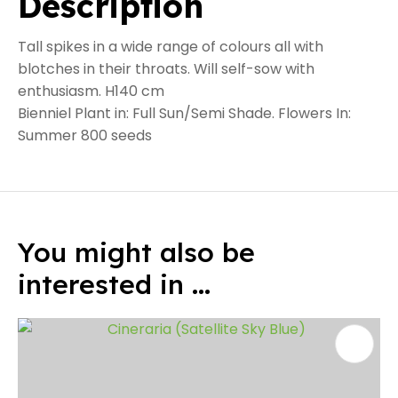
Description
Tall spikes in a wide range of colours all with
blotches in their throats. Will self-sow with
enthusiasm. H140 cm
Bienniel Plant in: Full Sun/Semi Shade. Flowers In:
Summer 800 seeds
You might also be
interested in ...