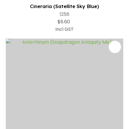
Cineraria (Satellite Sky Blue)
1256
$6.60
incl GST