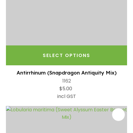
SELECT OPTIONS
Antirrhinum (Snapdragon Antiquity Mix)
1162
$5.00
incl GST