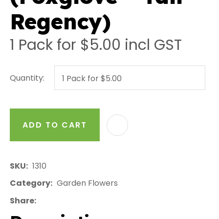
Regency)
1 Pack for $5.00
incl GST
Quantity:
ADD TO CART
AD
SKU
1310
Category
Garden Flowers
Share