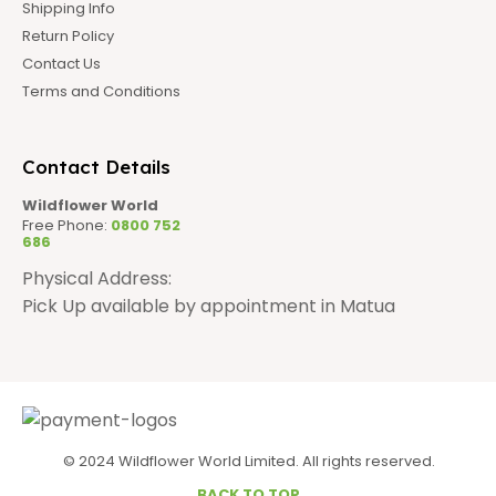
Shipping Info
Return Policy
Contact Us
Terms and Conditions
Contact Details
Wildflower World
Free Phone:
0800 752
686
Physical Address:
Pick Up available by appointment in Matua
© 2024 Wildflower World Limited. All rights reserved.
BACK TO TOP