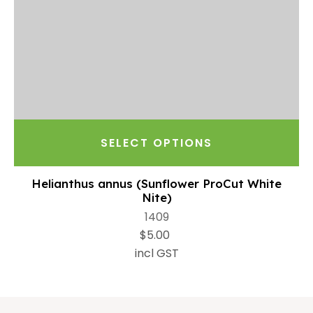
SELECT OPTIONS
Helianthus annus (Sunflower ProCut White
Nite)
1409
$5.00
incl GST