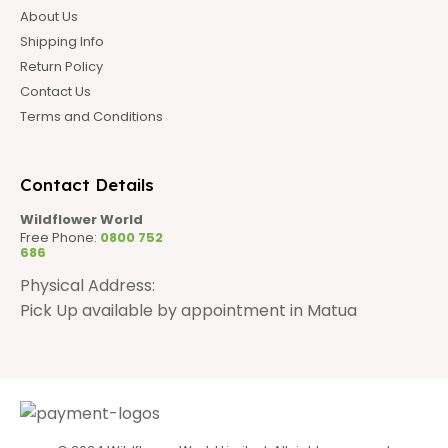
About Us
Shipping Info
Return Policy
Contact Us
Terms and Conditions
Contact Details
Wildflower World
Free Phone:
0800 752
686
Physical Address:
Pick Up available by appointment in Matua