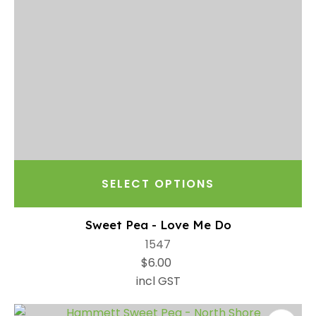
SELECT OPTIONS
Sweet Pea - Love Me Do
1547
$6.00
incl GST