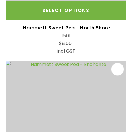
SELECT OPTIONS
Hammett Sweet Pea - North Shore
1501
$8.00
incl GST