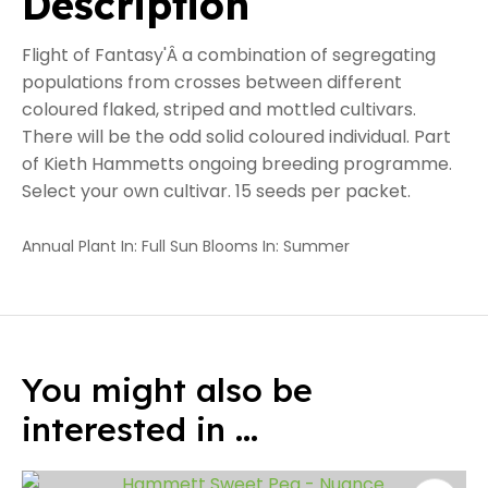
Description
Flight of Fantasy'Â a combination of segregating
populations from crosses between different
coloured flaked, striped and mottled cultivars.
There will be the odd solid coloured individual. Part
of Kieth Hammetts ongoing breeding programme.
Select your own cultivar. 15 seeds per packet.
Annual Plant In: Full Sun Blooms In: Summer
You might also be
interested in ...