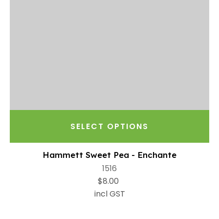
SELECT OPTIONS
Hammett Sweet Pea - Enchante
1516
$8.00
incl GST