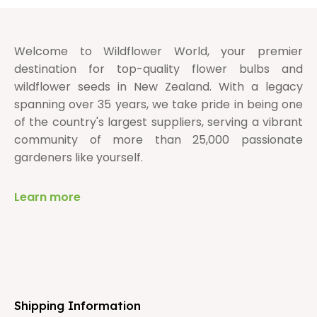
Welcome to Wildflower World, your premier
destination for top-quality flower bulbs and
wildflower seeds in New Zealand. With a legacy
spanning over 35 years, we take pride in being one
of the country's largest suppliers, serving a vibrant
community of more than 25,000 passionate
gardeners like yourself.
Learn more
Shipping Information