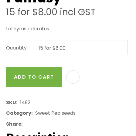
15 for $8.00
incl GST
Lathyrus odoratus
Quantity:
ADD TO CART
AD
SKU
1492
Category
Sweet Pea seeds
Share