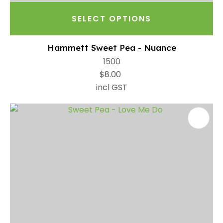
SELECT OPTIONS
Hammett Sweet Pea - Nuance
1500
$8.00
incl GST