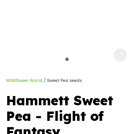
a
Wildflower World
Sweet Pea seeds
Hammett Sweet
ASK US A
Pea - Flight of
QUESTION
Fantasy