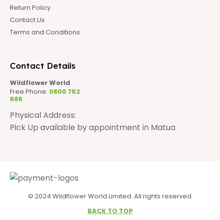
Return Policy
Contact Us
Terms and Conditions
Contact Details
Wildflower World
Free Phone:
0800 752
686
Physical Address:
Pick Up available by appointment in Matua
© 2024 Wildflower World Limited. All rights reserved.
BACK TO TOP