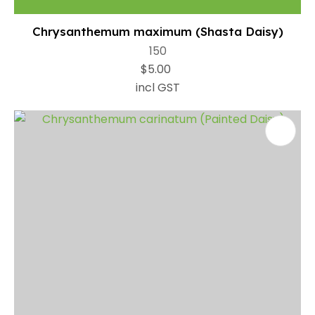
Chrysanthemum maximum (Shasta Daisy)
150
$5.00
incl GST