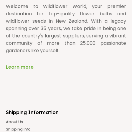
Welcome to Wildflower World, your premier
destination for top-quality flower bulbs and
wildflower seeds in New Zealand. With a legacy
spanning over 35 years, we take pride in being one
of the country's largest suppliers, serving a vibrant
community of more than 25,000 passionate
gardeners like yourself.
Learn more
Shipping Information
About Us
Shipping Info