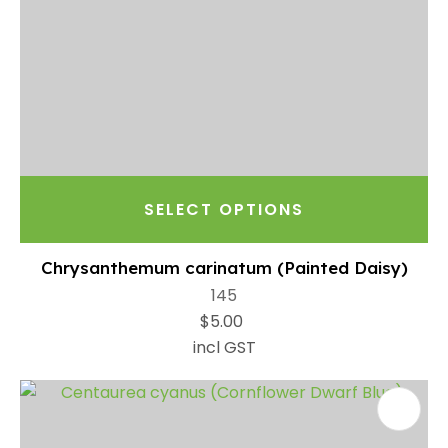
SELECT OPTIONS
Chrysanthemum carinatum (Painted Daisy)
145
$5.00
incl GST