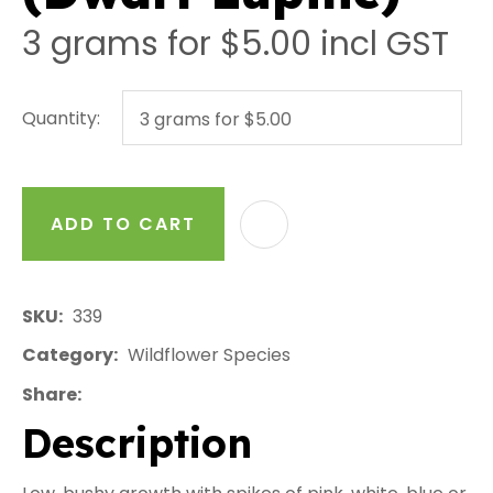
3 grams for $5.00
incl GST
Quantity:
ADD TO CART
AD
SKU
339
Category
Wildflower Species
Share
Description