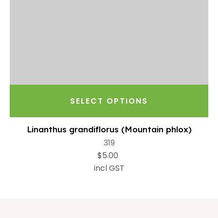
SELECT OPTIONS
Linanthus grandiflorus (Mountain phlox)
319
$5.00
incl GST