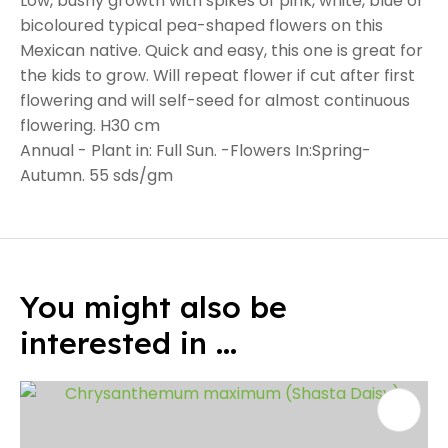
Low, bushy growth with spikes of pink, white, blue or
bicoloured typical pea-shaped flowers on this
Mexican native. Quick and easy, this one is great for
the kids to grow. Will repeat flower if cut after first
flowering and will self-seed for almost continuous
flowering. H30 cm
Annual - Plant in: Full Sun. -Flowers In:Spring-
Autumn. 55 sds/gm
You might also be
interested in ...