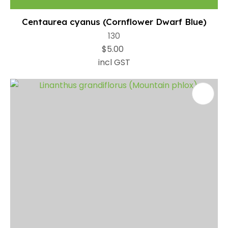
Centaurea cyanus (Cornflower Dwarf Blue)
130
$5.00
incl GST