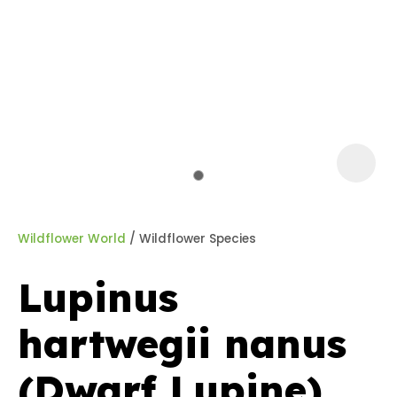
a
Wildflower World
Wildflower Species
Lupinus
ASK US A
hartwegii nanus
QUESTION
(Dwarf Lupine)