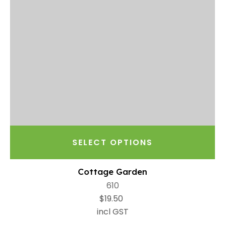
SELECT OPTIONS
Cottage Garden
610
$19.50
incl GST