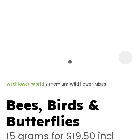
a
Wildflower World
Premium Wildflower Mixes
Bees, Birds &
ASK US A
Butterflies
QUESTION
15 grams for $19.50
incl