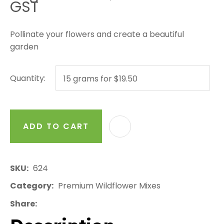
GST
Pollinate your flowers and create a beautiful
garden
Quantity:
ADD TO CART
AD
SKU
624
Category
Premium Wildflower Mixes
Share