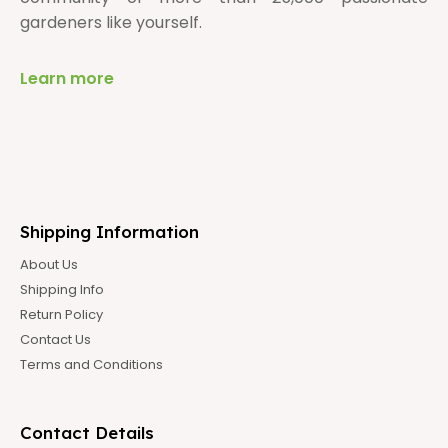
gardeners like yourself.
Learn more
Shipping Information
About Us
Shipping Info
Return Policy
Contact Us
Terms and Conditions
Contact Details