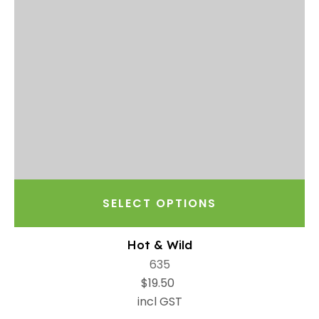
SELECT OPTIONS
Hot & Wild
635
$19.50
incl GST