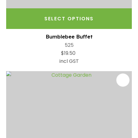
SELECT OPTIONS
Bumblebee Buffet
525
$19.50
incl GST