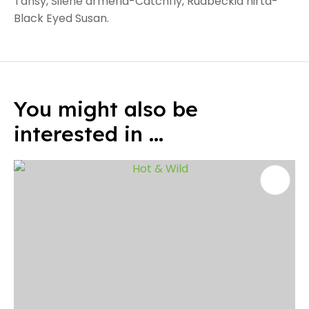
Tansy, Silene armeria-Catchfly, Rudbeckia hirta-
Black Eyed Susan.
You might also be
interested in ...