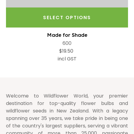
SELECT OPTIONS
Made for Shade
600
$19.50
incl GST
Welcome to Wildflower World, your premier
destination for top-quality flower bulbs and
wildflower seeds in New Zealand. With a legacy
spanning over 35 years, we take pride in being one
of the country's largest suppliers, serving a vibrant
community of more than 25,000 passionate