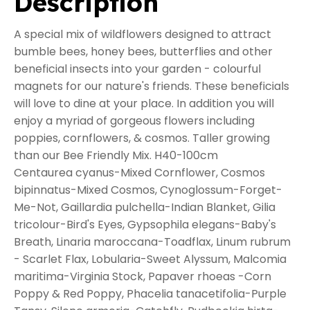
Description
A special mix of wildflowers designed to attract
bumble bees, honey bees, butterflies and other
beneficial insects into your garden - colourful
magnets for our nature's friends. These beneficials
will love to dine at your place. In addition you will
enjoy a myriad of gorgeous flowers including
poppies, cornflowers, & cosmos. Taller growing
than our Bee Friendly Mix. H40-100cm
Centaurea cyanus-Mixed Cornflower, Cosmos
bipinnatus-Mixed Cosmos, Cynoglossum-Forget-
Me-Not, Gaillardia pulchella-Indian Blanket, Gilia
tricolour-Bird's Eyes, Gypsophila elegans-Baby's
Breath, Linaria maroccana-Toadflax, Linum rubrum
- Scarlet Flax, Lobularia-Sweet Alyssum, Malcomia
maritima-Virginia Stock, Papaver rhoeas -Corn
Poppy & Red Poppy, Phacelia tanacetifolia-Purple