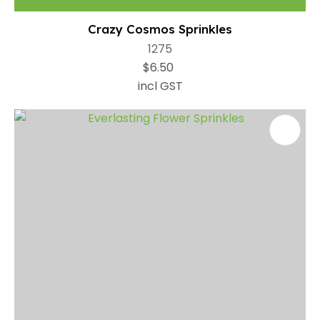
Crazy Cosmos Sprinkles
1275
$6.50
incl GST