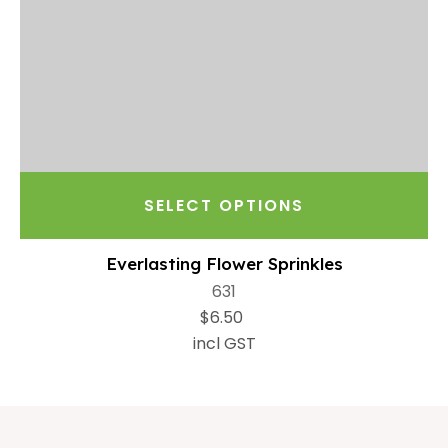
SELECT OPTIONS
Everlasting Flower Sprinkles
631
$6.50
incl GST