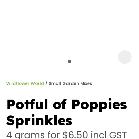
a
Wildflower World
Small Garden Mixes
Potful of Poppies
ASK US A
Sprinkles
QUESTION
4 grams for $6.50
incl GST