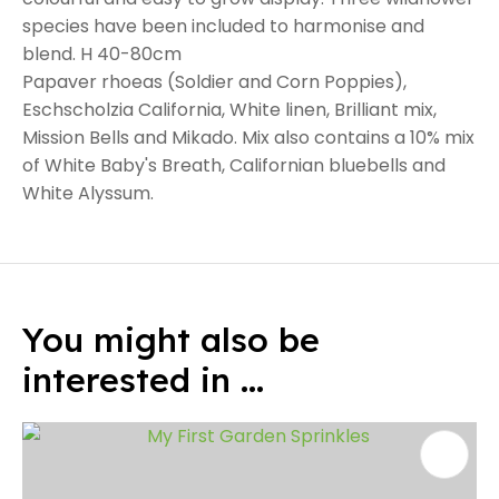
species have been included to harmonise and
blend. H 40-80cm
Papaver rhoeas (Soldier and Corn Poppies),
Eschscholzia California, White linen, Brilliant mix,
Mission Bells and Mikado. Mix also contains a 10% mix
of White Baby's Breath, Californian bluebells and
White Alyssum.
You might also be
interested in ...