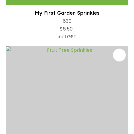
My First Garden Sprinkles
630
$6.50
incl GST