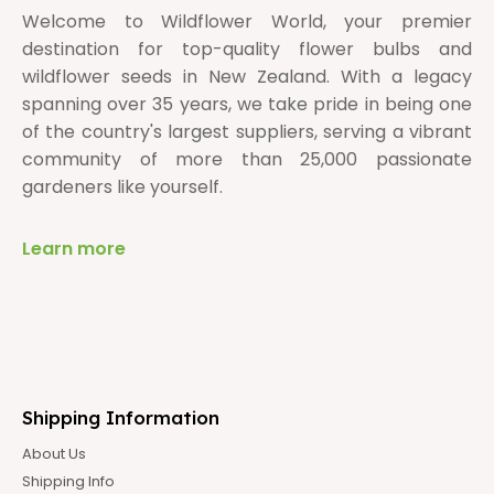
Welcome to Wildflower World, your premier
destination for top-quality flower bulbs and
wildflower seeds in New Zealand. With a legacy
spanning over 35 years, we take pride in being one
of the country's largest suppliers, serving a vibrant
community of more than 25,000 passionate
gardeners like yourself.
Learn more
Shipping Information
About Us
Shipping Info