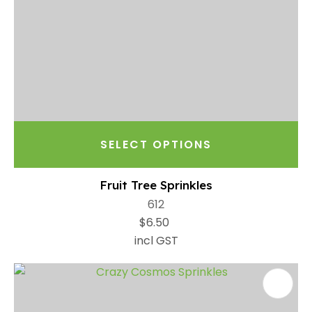
SELECT OPTIONS
Fruit Tree Sprinkles
612
$6.50
incl GST