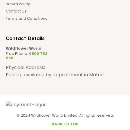
Return Policy
Contact Us
Terms and Conditions
Contact Details
Wildflower World
Free Phone:
0800 752
686
Physical Address:
Pick Up available by appointment in Matua
© 2024 Wildflower World Limited. All rights reserved.
BACK TO TOP