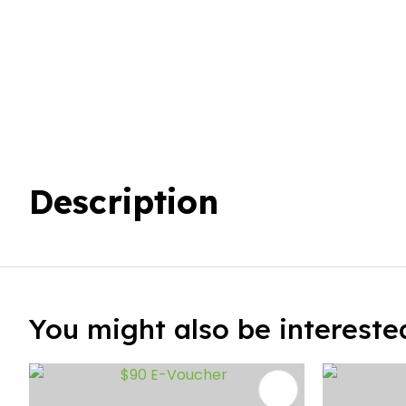
Description
You might also be interested 
ADD TO FAVOURITES
ADD TO 