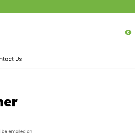
?
0
LOGIN
ntact Us
her
In order to
ll be emailed on