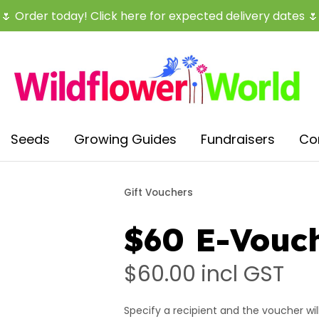
QUESTIONS
CLOSE
🌷
Order today! Click here for expected delivery dates
🌷
Your
Your
Name
*
Email
*
Seeds
Growing Guides
Fundraisers
Co
Your
Question
*
Gift Vouchers
$60 E-Vouc
$60.00
incl GST
Specify a recipient and the voucher wi