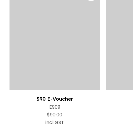
$90 E-Voucher
E909
$90.00
incl GST