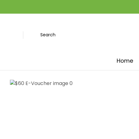
Search
Home