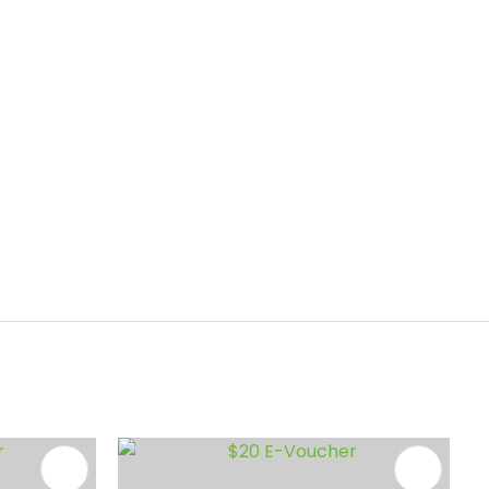
ADD TO FAVOURITES