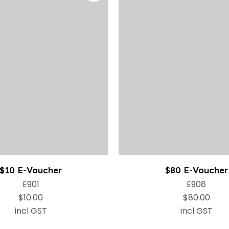
$10 E-Voucher
$80 E-Voucher
E901
E908
$10.00
$80.00
incl GST
incl GST