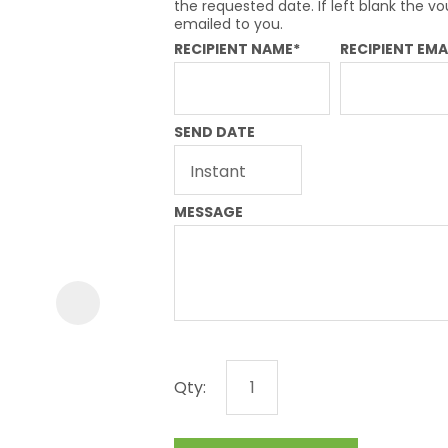
a
the requested date. If left blank the vo
emailed to you.
RECIPIENT NAME*
RECIPIENT EMA
SEND DATE
ASK US A
MESSAGE
QUESTION
Qty: