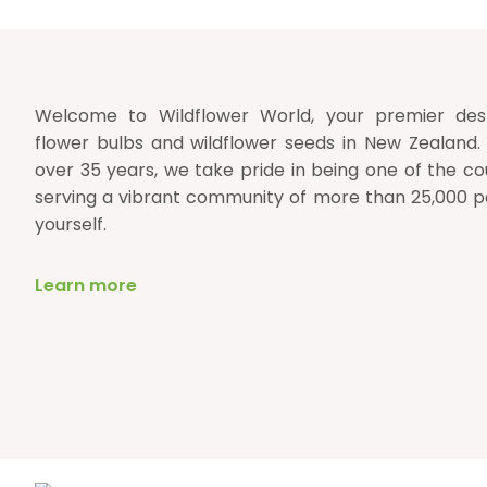
Welcome to Wildflower World, your premier desti
flower bulbs and wildflower seeds in New Zealand.
over 35 years, we take pride in being one of the cou
serving a vibrant community of more than 25,000 p
yourself.
Learn more