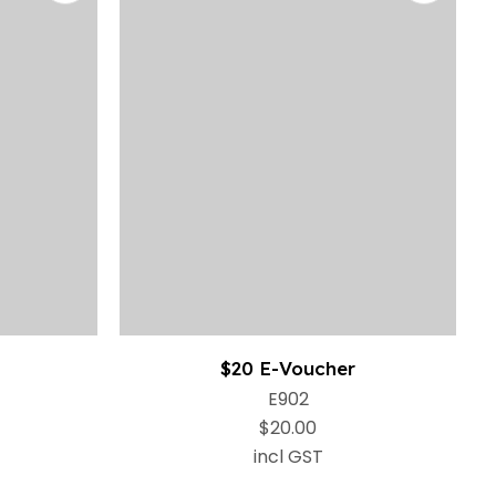
$20 E-Voucher
E902
$20.00
incl GST