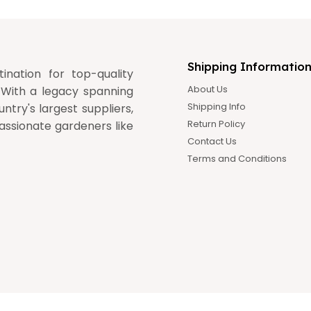
Shipping Informatio
nation for top-quality
About Us
 With a legacy spanning
Shipping Info
ntry's largest suppliers,
Return Policy
assionate gardeners like
Contact Us
Terms and Conditions