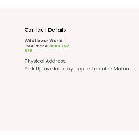
n
Contact Details
Wildflower World
Free Phone:
0800 752
686
Physical Address:
Pick Up available by appointment in Matua