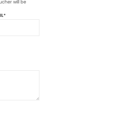
ssist us in
ucher will be
reducing
spam,
IL*
please
type the
characters
you see: