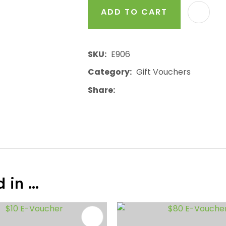
ADD TO CART
SKU
E906
Category
Gift Vouchers
Share
in ...
FAVOURITES
ADD TO FAVOURITES