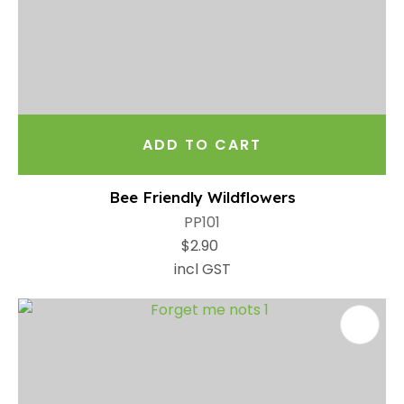
ADD TO CART
Bee Friendly Wildflowers
PP101
$2.90
incl GST