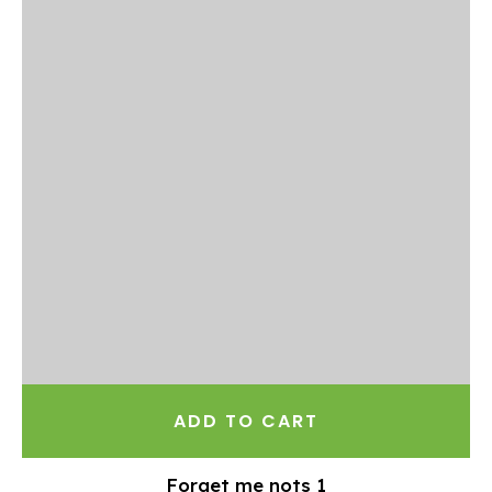
ADD TO CART
Forget me nots 1