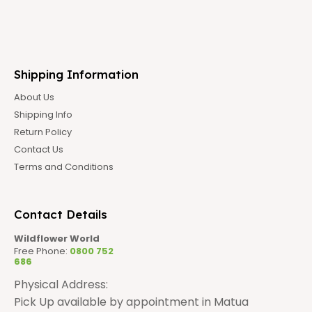
Shipping Information
About Us
Shipping Info
Return Policy
Contact Us
Terms and Conditions
Contact Details
Wildflower World
Free Phone:
0800 752
686
Physical Address:
Pick Up available by appointment in Matua