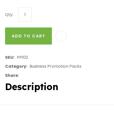
Qty:
ADD TO CART
AD
SKU
PP102
Category
Business Promotion Packs
Share
Description