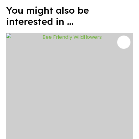
You might also be
interested in ...