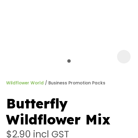
a
Wildflower World
Business Promotion Packs
Butterfly
ASK US A
Wildflower Mix
QUESTION
$2.90
incl GST