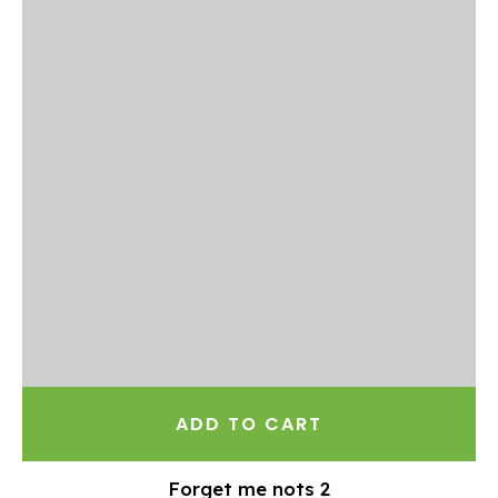
ADD TO CART
Forget me nots 2