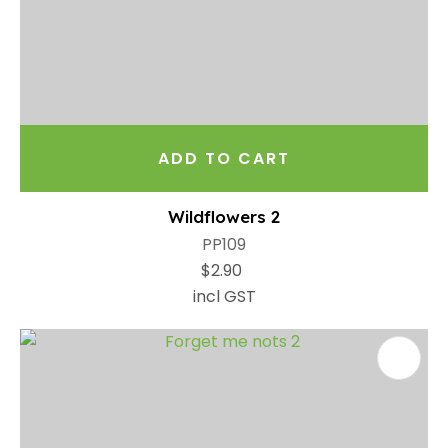
ADD TO CART
Wildflowers 2
PP109
$2.90
incl GST