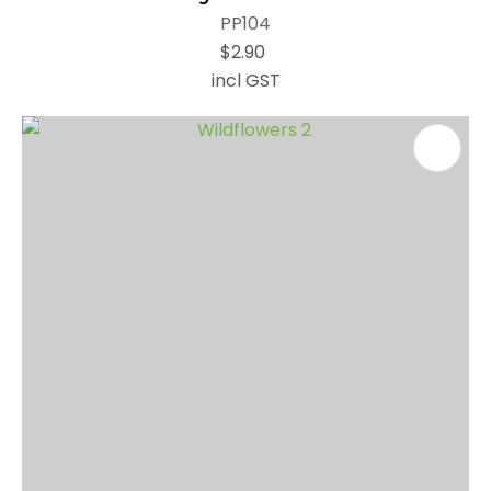
PP104
$2.90
incl GST