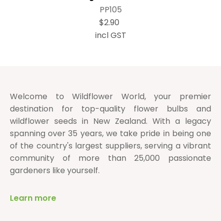
PP105
$2.90
incl GST
Welcome to Wildflower World, your premier
destination for top-quality flower bulbs and
wildflower seeds in New Zealand. With a legacy
spanning over 35 years, we take pride in being one
of the country's largest suppliers, serving a vibrant
community of more than 25,000 passionate
gardeners like yourself.
Learn more