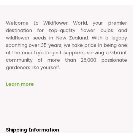
Welcome to Wildflower World, your premier
destination for top-quality flower bulbs and
wildflower seeds in New Zealand. With a legacy
spanning over 35 years, we take pride in being one
of the country's largest suppliers, serving a vibrant
community of more than 25,000 passionate
gardeners like yourself.
Learn more
Shipping Information