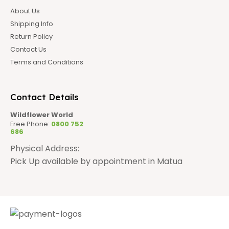
About Us
Shipping Info
Return Policy
Contact Us
Terms and Conditions
Contact Details
Wildflower World
Free Phone:
0800 752
686
Physical Address:
Pick Up available by appointment in Matua