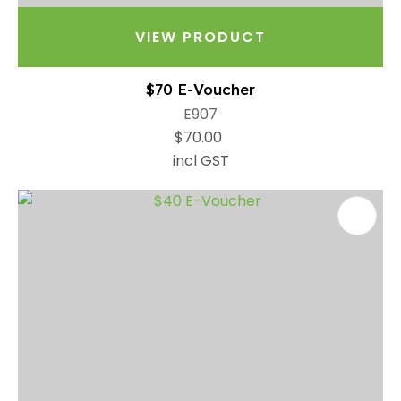
VIEW PRODUCT
$70 E-Voucher
E907
$70.00
incl GST