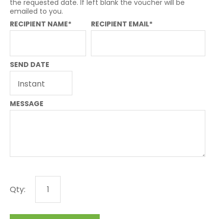
the requested date. If left blank the voucher will be
emailed to you.
RECIPIENT NAME*
RECIPIENT EMAIL*
SEND DATE
MESSAGE
Qty: