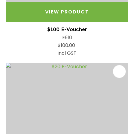
VIEW PRODUCT
$100 E-Voucher
E910
$100.00
incl GST