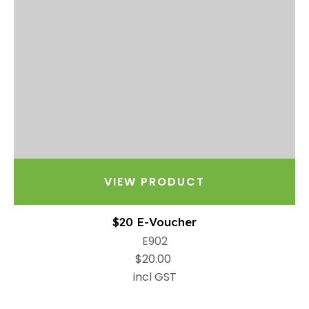
VIEW PRODUCT
$20 E-Voucher
E902
$20.00
incl GST