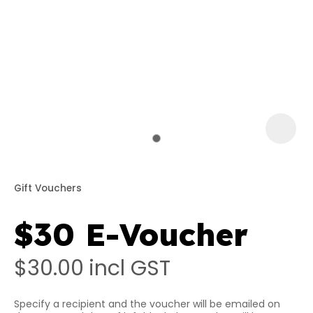
a
Gift Vouchers
$30 E-Voucher
ASK US A
QUESTION
$30.00
incl GST
Specify a recipient and the voucher will be emailed on