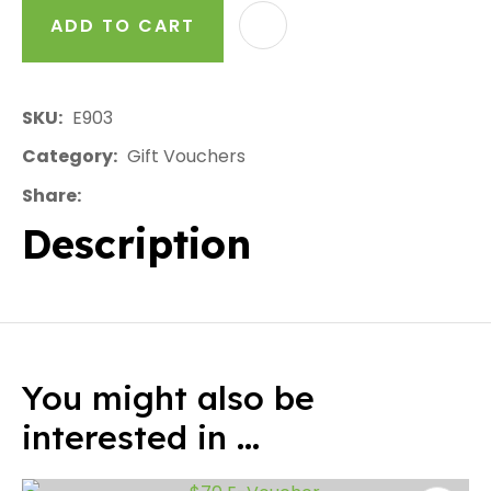
ADD TO CART
AD
SKU
E903
Category
Gift Vouchers
Share
Description
You might also be
interested in ...