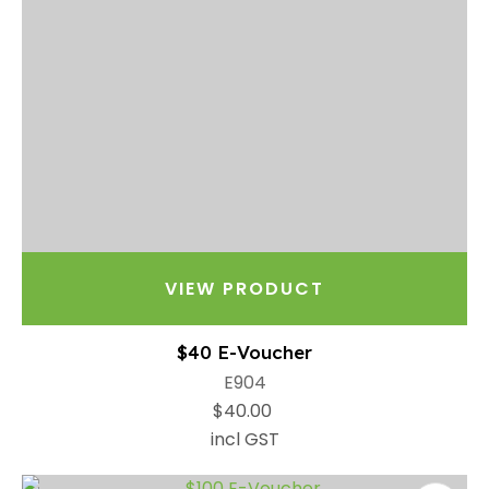
VIEW PRODUCT
$40 E-Voucher
E904
$40.00
incl GST