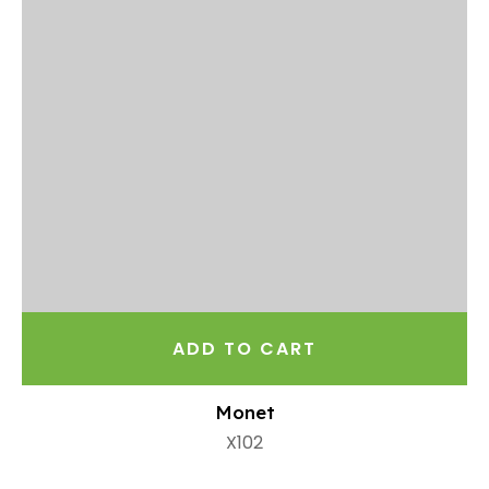
ADD TO CART
Monet
X102