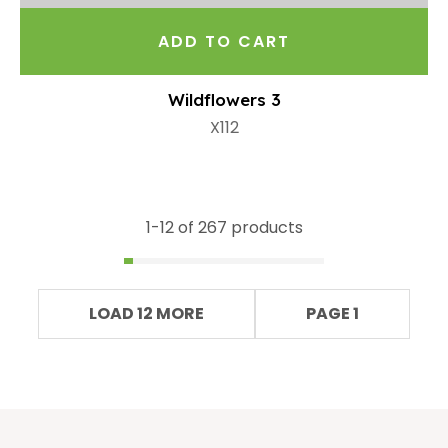
ADD TO CART
Wildflowers 3
X112
1-
12
of 267 products
LOAD 12 MORE
PAGE 1