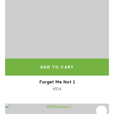
ADD TO CART
Forget Me Not 1
X104