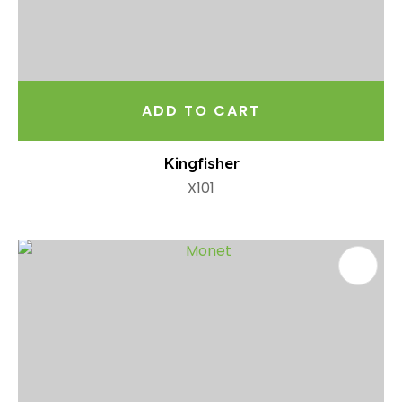
ADD TO CART
Kingfisher
X101