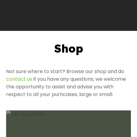
Shop
a
Not sure where to start? Browse our shop and do
contact us
if you have any questions; we welcome
the opportunity to assist and advise you with
respect to all your purhcases, large or small.
ASK US A
QUESTION