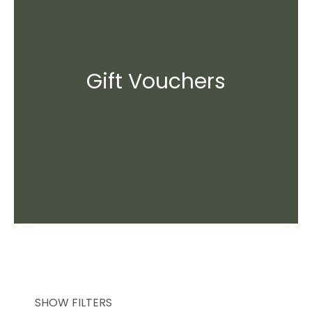
Gift Vouchers
SHOW FILTERS