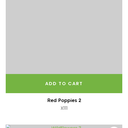
ADD TO CART
Red Poppies 2
X111