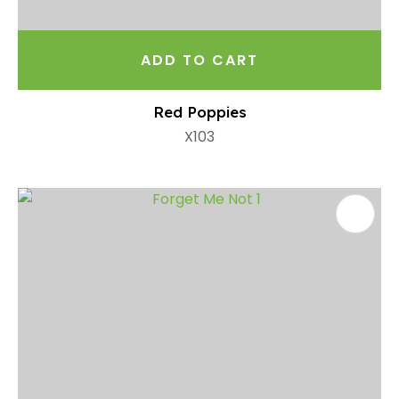
ADD TO CART
Red Poppies
X103