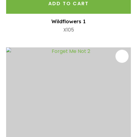
ADD TO CART
Wildflowers 1
X105