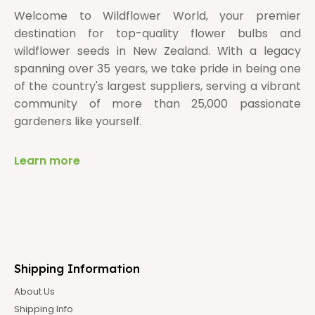
Welcome to Wildflower World, your premier
destination for top-quality flower bulbs and
wildflower seeds in New Zealand. With a legacy
spanning over 35 years, we take pride in being one
of the country's largest suppliers, serving a vibrant
community of more than 25,000 passionate
gardeners like yourself.
Learn more
Shipping Information
About Us
Shipping Info