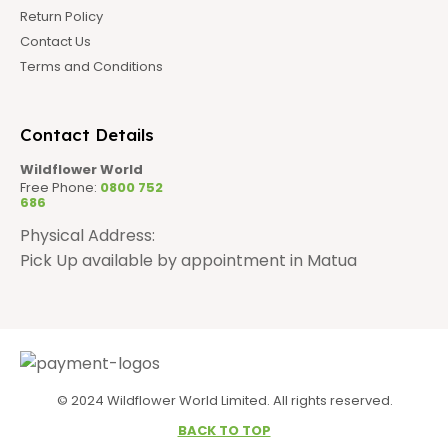
Return Policy
Contact Us
Terms and Conditions
Contact Details
Wildflower World
Free Phone:
0800 752
686
Physical Address:
Pick Up available by appointment in Matua
© 2024 Wildflower World Limited. All rights reserved.
BACK TO TOP