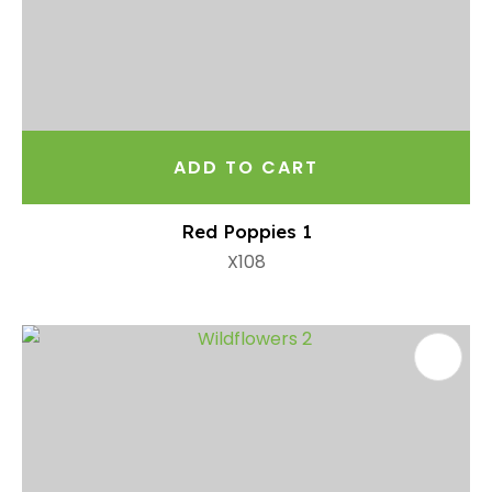
ADD TO CART
Red Poppies 1
X108