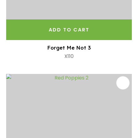
ADD TO CART
Forget Me Not 3
X110