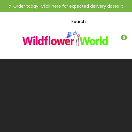
CLOSE
🌷
Order today! Click here for expected delivery dates
🌷
Favourites
QUESTIO
Search
Login / Register
Your
0
Name
*
Your
Email
*
Your
Question
*