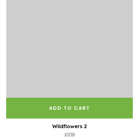
ADD TO CART
Wildflowers 2
X109