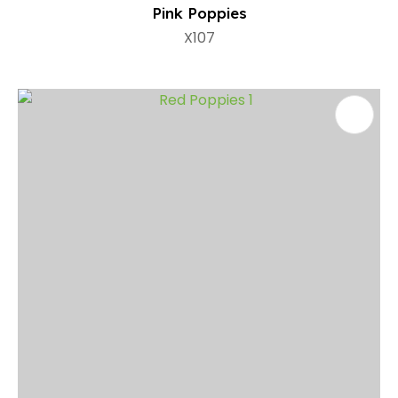
Pink Poppies
X107