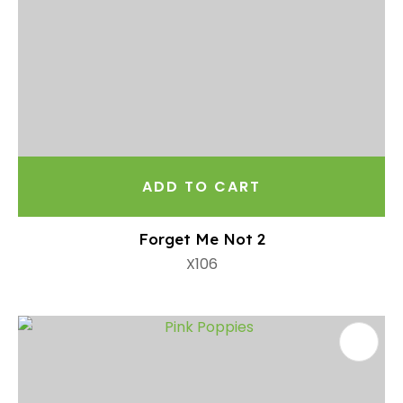
ADD TO CART
Forget Me Not 2
X106