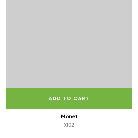
ADD TO CART
Monet
X102