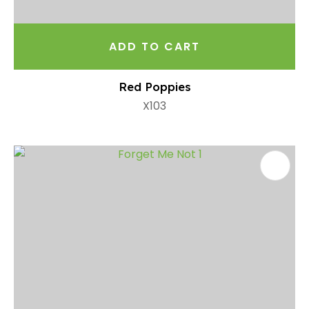
ADD TO CART
Red Poppies
X103