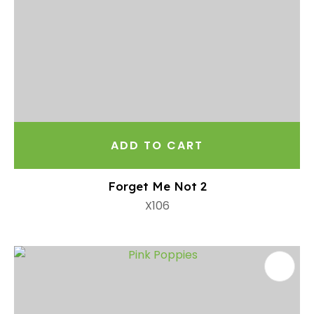
ADD TO CART
Forget Me Not 2
X106