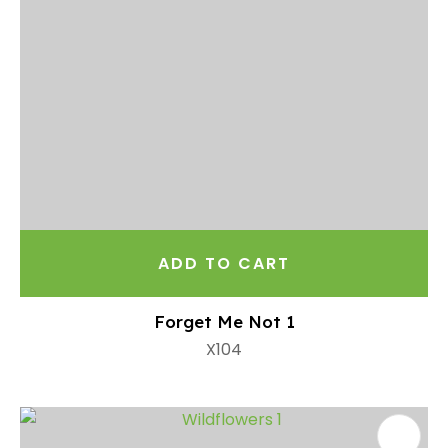
ADD TO CART
Forget Me Not 1
X104