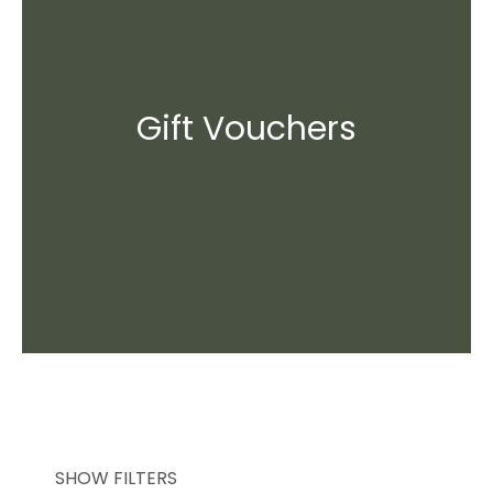
Gift Vouchers
SHOW FILTERS