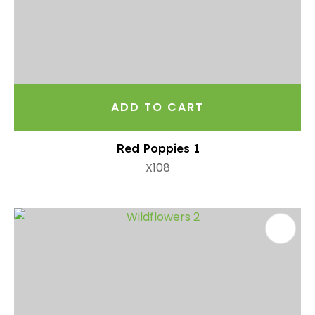
ADD TO CART
Red Poppies 1
X108