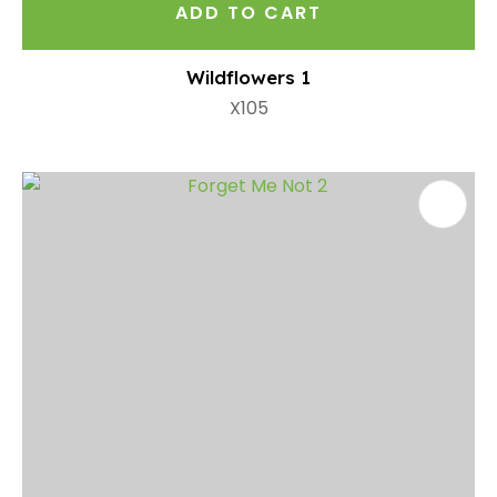
ADD TO CART
Wildflowers 1
X105