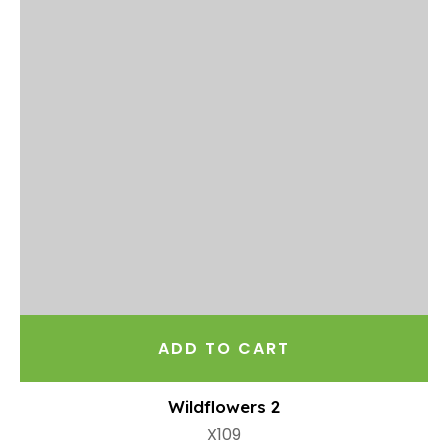
ADD TO CART
Wildflowers 2
X109