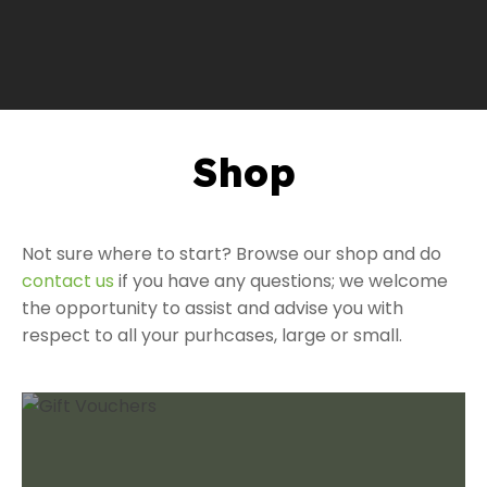
Shop
a
Not sure where to start? Browse our shop and do
contact us
if you have any questions; we welcome
the opportunity to assist and advise you with
respect to all your purhcases, large or small.
ASK US A
QUESTION