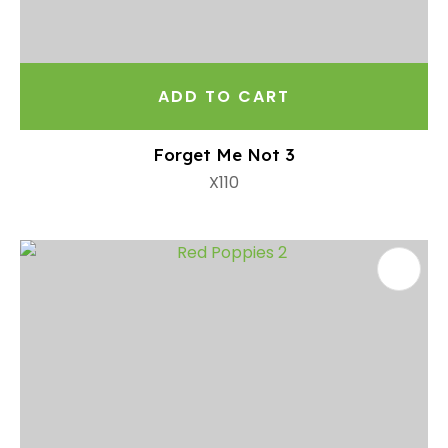
ADD TO CART
Forget Me Not 3
X110