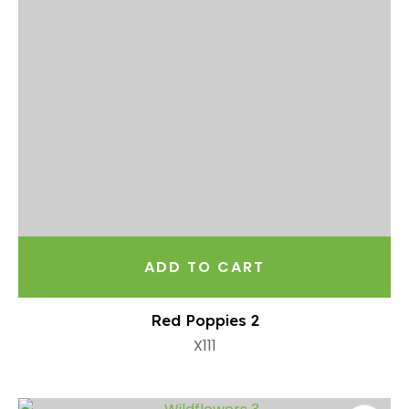
ADD TO CART
Red Poppies 2
X111