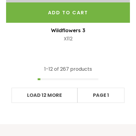
ADD TO CART
Wildflowers 3
X112
1-
12
of 267 products
LOAD 12 MORE
PAGE 1