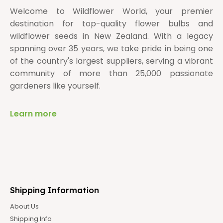
Welcome to Wildflower World, your premier
destination for top-quality flower bulbs and
wildflower seeds in New Zealand. With a legacy
spanning over 35 years, we take pride in being one
of the country's largest suppliers, serving a vibrant
community of more than 25,000 passionate
gardeners like yourself.
Learn more
Shipping Information
About Us
Shipping Info