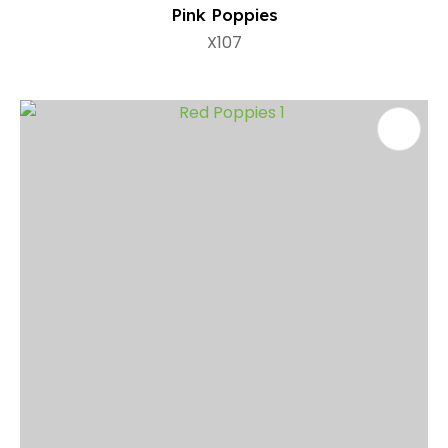
Pink Poppies
X107