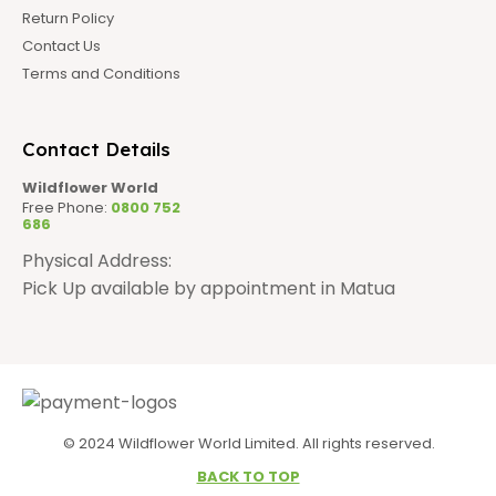
Return Policy
Contact Us
Terms and Conditions
Contact Details
Wildflower World
Free Phone:
0800 752
686
Physical Address:
Pick Up available by appointment in Matua
© 2024 Wildflower World Limited. All rights reserved.
BACK TO TOP