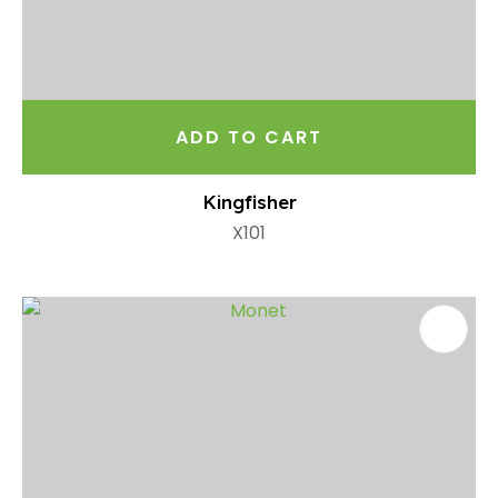
ADD TO CART
Kingfisher
X101