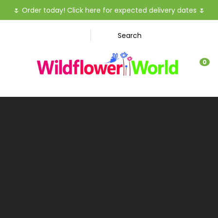
CLOSE
🌷
Order today! Click here for expected delivery dates
🌷
Favourites
QUESTIO
Search
Login / Register
Your
0
Name
*
Your
Email
*
Your
Question
*